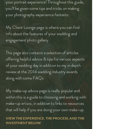
your portrait experience! Throughout this guide,
you'll be given some tips and tricks on making
your photography experience fantastic.
My Client Lounge page is where you can find
info about the features of your wedding and
engagement photo gallery.
This page also contains a selection of articles
offering helpful advice & tips for various aspects
of your wedding day in addition to my in depth
review at the 2014 wedding industry awards
along with some FAQs
My make-up advice page is really popular and
within this is a guide to choosing and working with
make-up artists, in addition to links to resources
that will help if you are doing your own make-up.
VIEW THE EXPERIENCE, THE PROCESS, AND THE
INVESTMENT BELOW