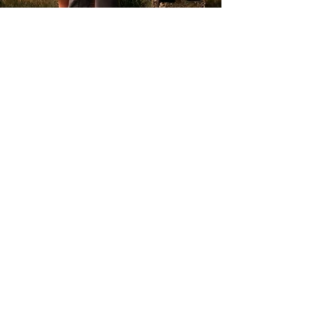
GET IN TOUCH
HOME
ABOUT
FAMILY
MATERNITY
WEDDINGS
PORTFOLIO
CONTACT
BLOG
ROSE WOODER PHOTOGRAPHY
WIRRAL PHOTOGRAPHER
07391551901
rosewooderphotography@hotmail.com