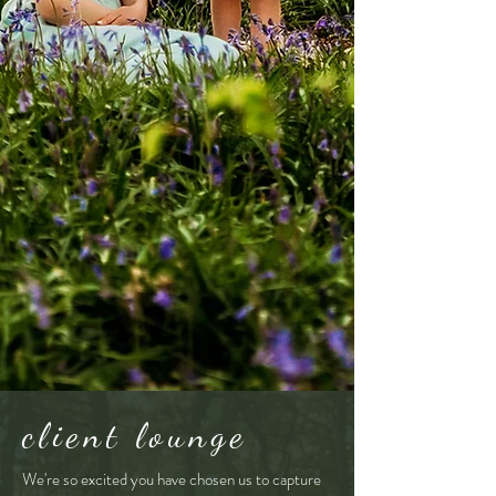
client lounge
We're so excited you have chosen us to capture